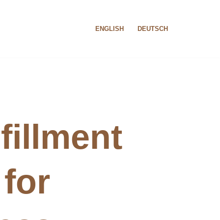
ENGLISH
DEUTSCH
fillment
 for