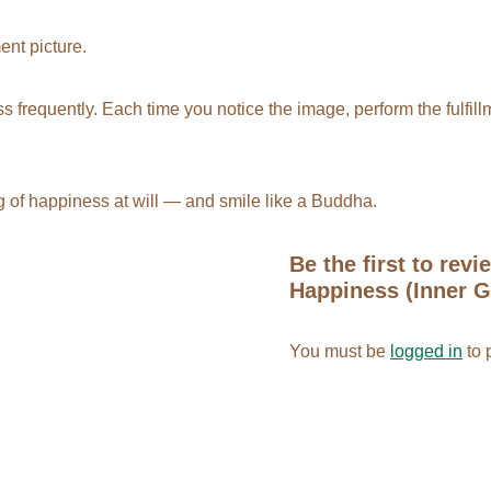
ment picture
.
s frequently. Each time you notice the image, perform the fulfillm
g of happiness at will — and smile like a Buddha.
Be the first to revi
Happiness (Inner Gi
You must be
logged in
to 