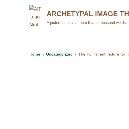
ARCHETYPAL IMAGE T
Skip
A picture achieves more than a thousand words
to
content
Home
\
Uncategorized
\
The Fulfillment Picture for 