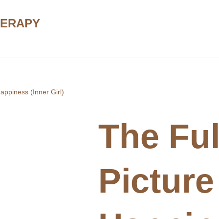
HERAPY
Happiness (Inner Girl)
The Ful
Picture