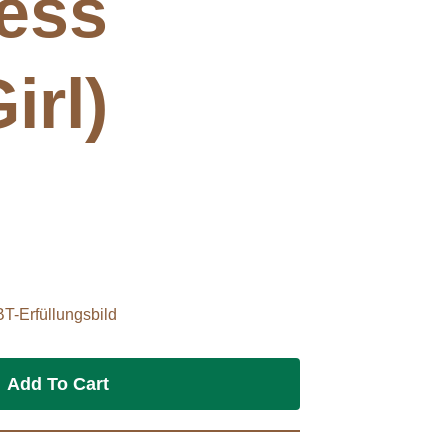
ess
irl)
BT-Erfüllungsbild
Add To Cart