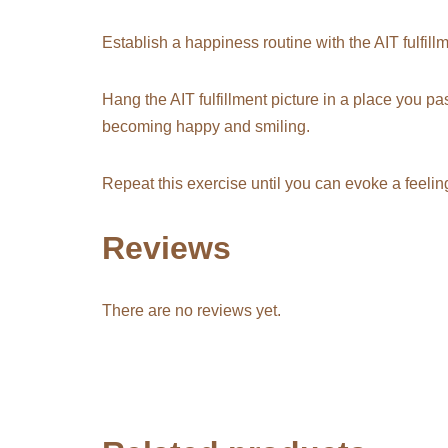
Establish a
happiness routine
with the
AIT fulfill
Hang the AIT fulfillment picture in a place you pas
becoming happy and smiling.
Repeat this exercise until you can evoke a feelin
Reviews
There are no reviews yet.