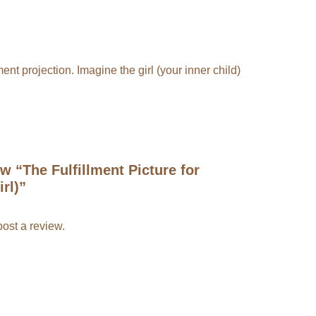
ent projection. Imagine the girl (your inner child)
ew “The Fulfillment Picture for
rl)”
post a review.