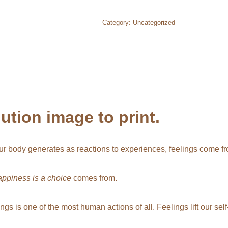
Category:
Uncategorized
tion image to print.
r body generates as reactions to experiences, feelings come fro
appiness is a choice
comes from.
lings is one of the most human actions of all. Feelings lift our s