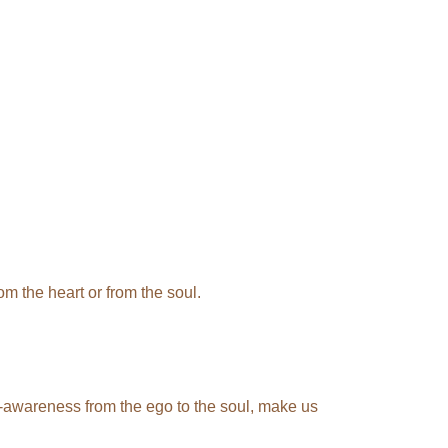
m the heart or from the soul.
elf-awareness from the ego to the soul, make us