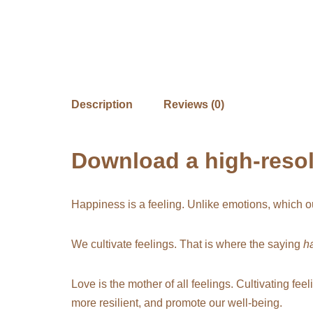
Description
Reviews (0)
Download a high-resolu
Happiness is a feeling. Unlike emotions, which ou
We cultivate feelings. That is where the saying
h
Love is the mother of all feelings. Cultivating fee
more resilient, and promote our well-being.