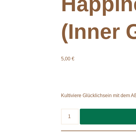
Happin
(Inner G
5,00
€
Kultiviere Glücklichsein mit dem A