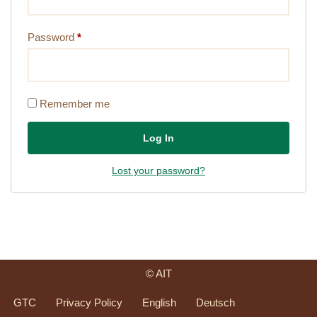
Password
*
Remember me
Log In
Lost your password?
© AIT
GTC
Privacy Policy
English
Deutsch