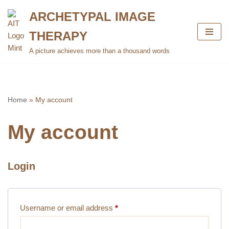
ARCHETYPAL IMAGE
Skip
THERAPY
to
content
A picture achieves more than a thousand words
Home
»
My account
My account
Login
Username or email address
*