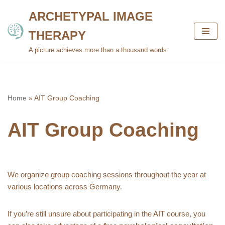
ARCHETYPAL IMAGE
Skip
THERAPY
to
content
A picture achieves more than a thousand words
Home
»
AIT Group Coaching
AIT Group Coaching
We organize group coaching sessions throughout the year at
various locations across Germany.
If you’re still unsure about participating in the AIT course, you