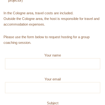
projector)
In the Cologne area, travel costs are included.
Outside the Cologne area, the host is responsible for travel and
accommodation expenses.
Please use the form below to request hosting for a group
coaching session.
Your name
Your email
Subject