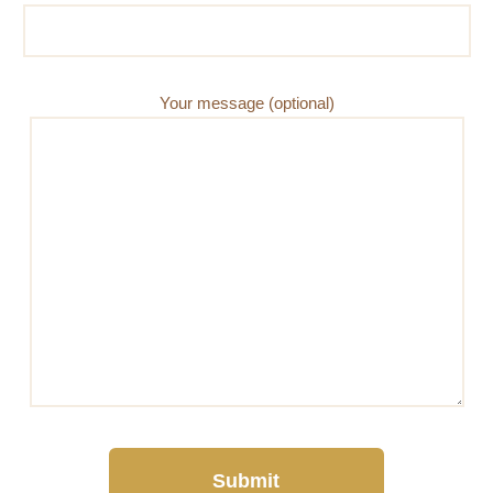
Your message (optional)