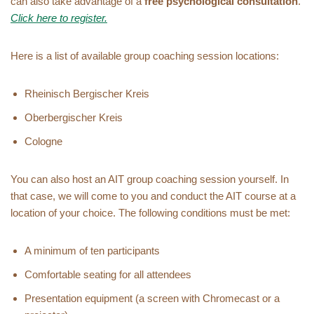
can also take advantage of a
free psychological consultation
.
Click here to register.
Here is a list of available group coaching session locations:
Rheinisch Bergischer Kreis
Oberbergischer Kreis
Cologne
You can also host an AIT group coaching session yourself. In
that case, we will come to you and conduct the AIT course at a
location of your choice. The following conditions must be met:
A minimum of ten participants
Comfortable seating for all attendees
Presentation equipment (a screen with Chromecast or a